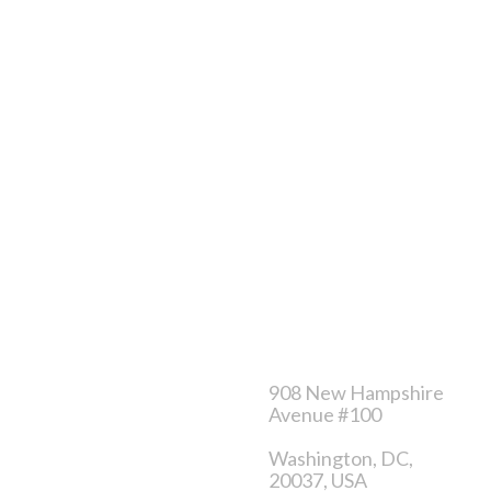
Store
Service
About Us
Order tracking
Contact
FAQ’s
Store location
Privacy policy
Careers
Terms & conditions
Category
Contact us
Sales product
908 New Hampshire
Avenue #100
Clothes for men
Washington, DC,
Clothes for women
20037, USA