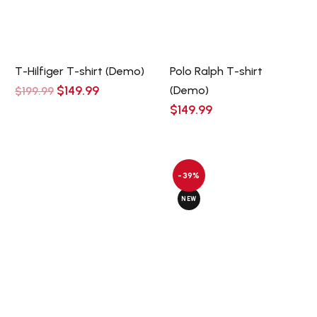
T-Hilfiger T-shirt (Demo)
Polo Ralph T-shirt
Original
Current
$
149.99
(Demo)
$
199.99
price
price
$
149.99
was:
is:
$199.99.
$149.99.
-39%
NEW