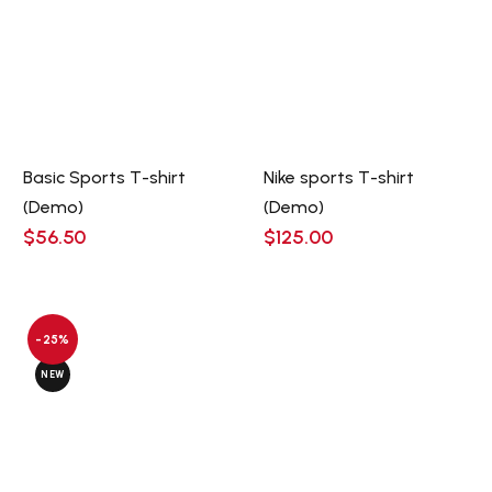
Basic Sports T-shirt
Nike sports T-shirt
(Demo)
(Demo)
$
56.50
$
125.00
-25%
NEW