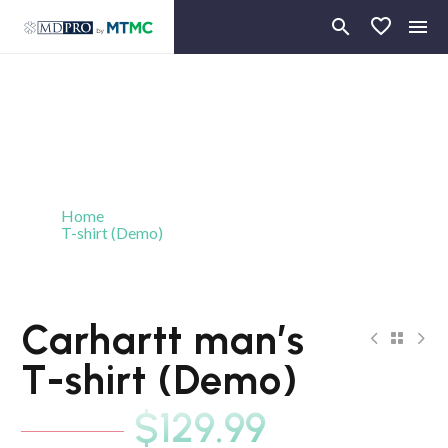
Home
T-shirt (Demo)
Carhartt man’s T-shirt (Demo)
-19%
Carhartt man’s
NEW
T-shirt (Demo)
$
129.99
$
159.99