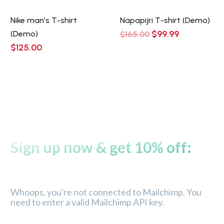
Nike man’s T-shirt
Napapijri T-shirt (Demo)
Original
Current
$
99.99
(Demo)
$
165.00
price
price
$
125.00
was:
is:
$165.00.
$99.99.
Sign up now & get 10% off:
Whoops, you're not connected to Mailchimp. You
need to enter a valid Mailchimp API key.