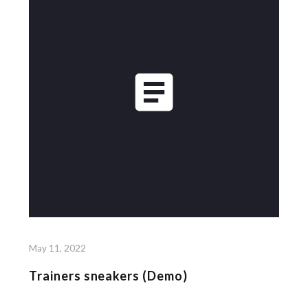
May 11, 2022
Trainers sneakers (Demo)