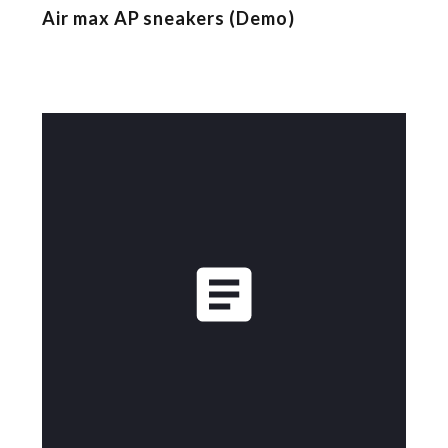
Air max AP sneakers (Demo)