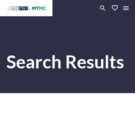
Search Results