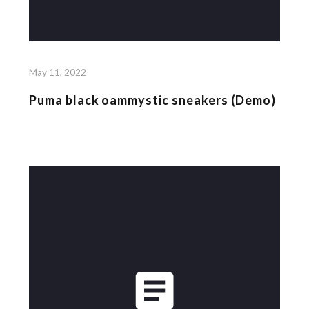
May 11, 2022
Puma black oammystic sneakers (Demo)