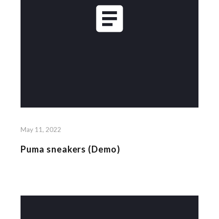
May 11, 2022
Puma sneakers (Demo)