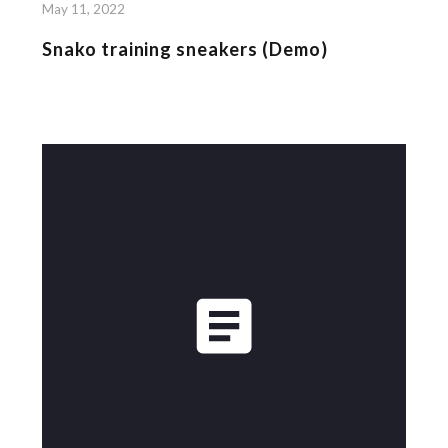
May 11, 2022
Snako training sneakers (Demo)