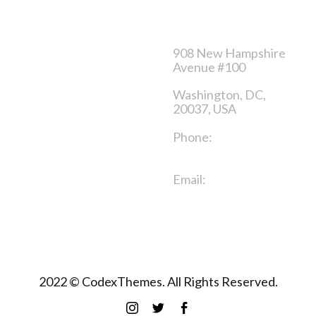
Category
Contact us
Sales product
908 New Hampshire
Avenue #100
Clothes for men
Washington, DC,
Clothes for women
20037, USA
Shoes
Phone:
+1 916-875-
2235
Email:
info@domain.ltd
2022 © CodexThemes. All Rights Reserved.