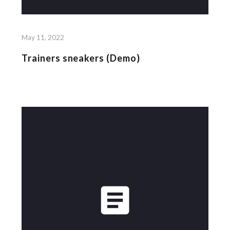
May 11, 2022
Trainers sneakers (Demo)