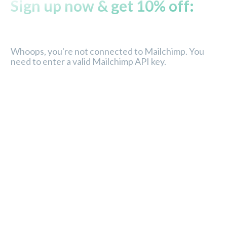
Sign up now & get 10% off:
Whoops, you're not connected to Mailchimp. You
need to enter a valid Mailchimp API key.
Store
Service
About Us
Order tracking
Contact
FAQ’s
Store location
Privacy policy
Careers
Terms & conditions