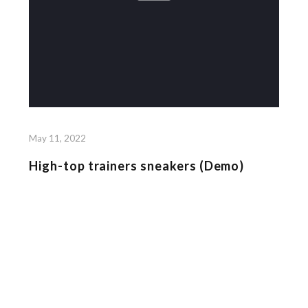
May 11, 2022
High-top trainers sneakers (Demo)