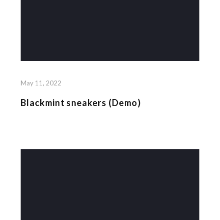
May 11, 2022
Blackmint sneakers (Demo)