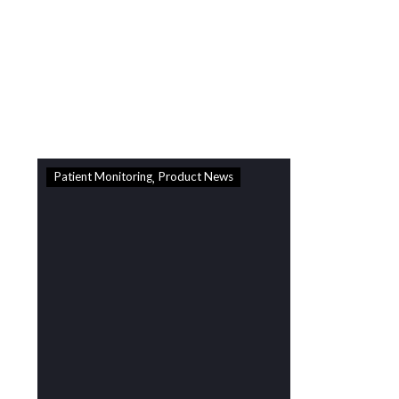
Delivery
Standard Royal Mail Delivery
2-4 days from dispatch -
£3.99
Standard Royal Mail Delivery
2-4 days from dispatch -
£3.99
Patient Monitoring
Product News