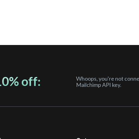
10% off:
Whoops, you're not connec
Mailchimp API key.