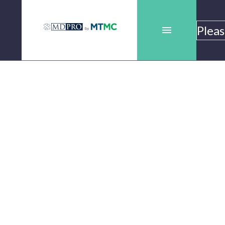
es
Pleas
es
Bladder
Scanners
Bladder
Scanners
bymtmc