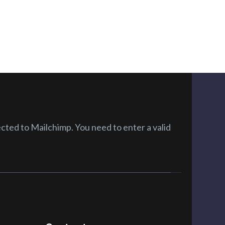
ted to Mailchimp. You need to enter a valid