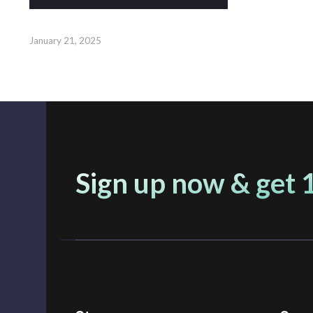
January 21, 2025
Sign up now & get 