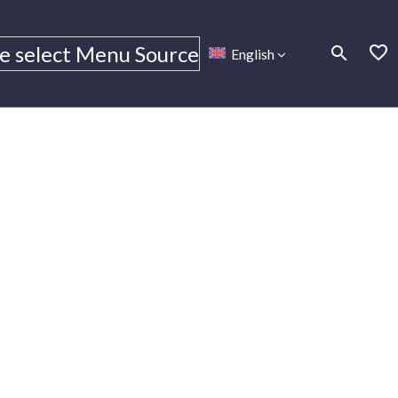
e select Menu Source
English
Monitoring
Monitoring